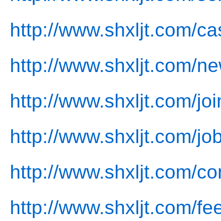
http://www.shxljt.com/ca
http://www.shxljt.com/n
http://www.shxljt.com/joi
http://www.shxljt.com/jo
http://www.shxljt.com/co
http://www.shxljt.com/f