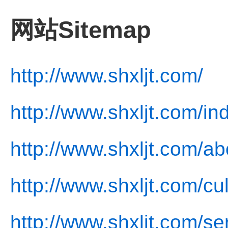
网站Sitemap
http://www.shxljt.com/
http://www.shxljt.com/in
http://www.shxljt.com/ab
http://www.shxljt.com/cu
http://www.shxljt.com/se